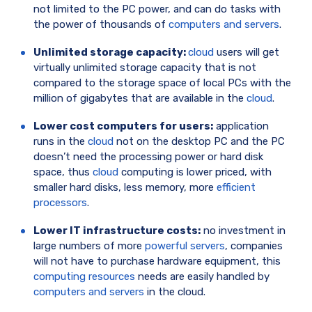
not limited to the PC power, and can do tasks with
the power of thousands of
computers and servers
.
Unlimited storage capacity:
cloud
users will get
virtually unlimited storage capacity that is not
compared to the storage space of local PCs with the
million of gigabytes that are available in the
cloud
.
Lower cost computers for users:
application
runs in the
cloud
not on the desktop PC and the PC
doesn’t need the processing power or hard disk
space, thus
cloud
computing is lower priced, with
smaller hard disks, less memory, more
efficient
processors
.
Lower IT infrastructure costs:
no investment in
large numbers of more
powerful servers
, companies
will not have to purchase hardware equipment, this
computing resources
needs are easily handled by
computers and servers
in the cloud.