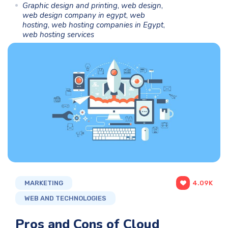
Graphic design and printing
,
web design
,
web design company in egypt
,
web
hosting
,
web hosting companies in Egypt
,
web hosting services
MARKETING
4.09K
WEB AND TECHNOLOGIES
Pros and Cons of Cloud