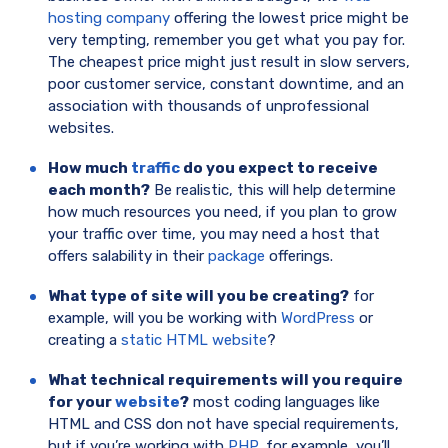
hosting company
offering the lowest price might be
very tempting, remember you get what you pay for.
The cheapest price might just result in slow servers,
poor customer service, constant downtime, and an
association with thousands of unprofessional
websites.
How much
traffic
do you expect to receive
each month?
Be realistic, this will help determine
how much resources you need, if you plan to grow
your traffic over time, you may need a host that
offers salability in their
package
offerings.
What type of site will you be creating?
for
example, will you be working with
WordPress
or
creating a
static HTML website
?
What technical requirements will you require
for your
website
?
most coding languages like
HTML and CSS don not have special requirements,
but if you’re working with
PHP
, for example, you’ll