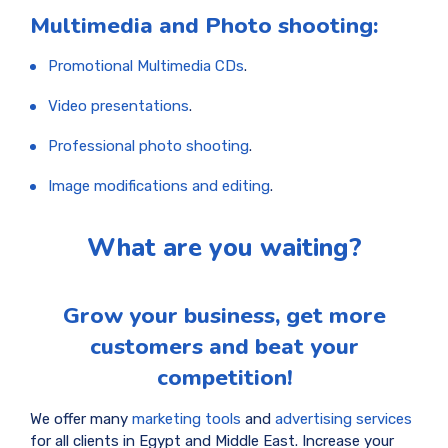
Multimedia and Photo shooting:
Promotional Multimedia CDs
.
Video presentations
.
Professional photo shooting
.
Image modifications and editing
.
What are you waiting?
Grow your business, get more
customers and beat your
competition!
We offer many
marketing tools
and
advertising services
for all clients in Egypt and Middle East. Increase your