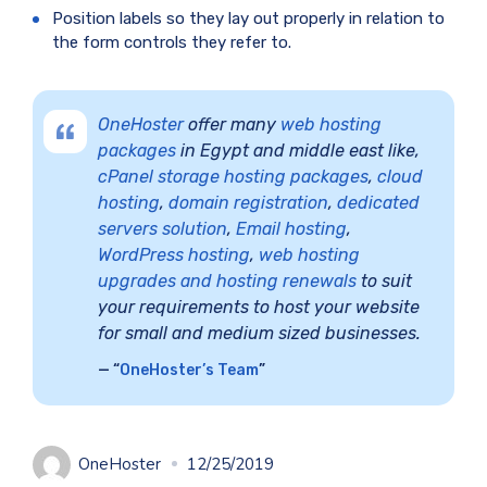
Position labels so they lay out properly in relation to
the form controls they refer to.
OneHoster
offer many
web hosting
packages
in Egypt and middle east like,
cPanel storage hosting packages
,
cloud
hosting
,
domain registration
,
dedicated
servers solution
,
Email hosting
,
WordPress hosting
,
web hosting
upgrades and hosting renewals
to suit
your requirements to host your website
for small and medium sized businesses.
“
OneHoster’s Team
”
OneHoster
12/25/2019