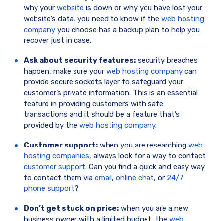
why your
website
is down or why you have lost your
website’s data, you need to know if the
web hosting
company
you choose has a backup plan to help you
recover just in case.
Ask about security features:
security breaches
happen, make sure your
web hosting company
can
provide secure sockets layer to safeguard your
customer’s private information. This is an essential
feature in providing customers with safe
transactions and it should be a feature that’s
provided by the
web hosting company
.
Customer support:
when you are researching
web
hosting companies
, always look for a way to contact
customer support
. Can you find a quick and easy way
to contact them via
email
,
online chat
, or
24/7
phone support
?
Don’t get stuck on price:
when you are a new
business owner with a limited budget, the
web