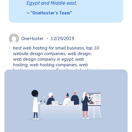
Egypt and Middle east
.
“
OneHoster’s Team
”
OneHoster
12/25/2019
best web hosting for small business
,
top 10
website design companies
,
web design
,
web design company in egypt
,
web
hosting
,
web hosting companies
,
web
hosting companies in Egypt
,
web hosting in
Egypt
,
web hosting prices
,
web hosting
services