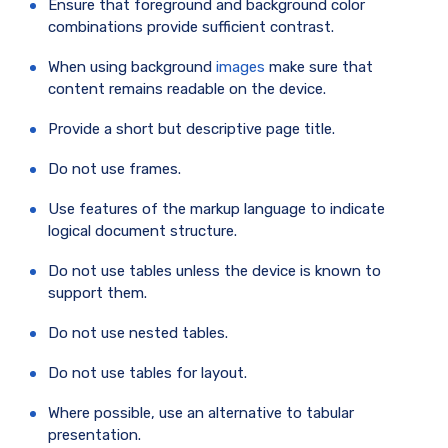
Ensure that foreground and background color
combinations provide sufficient contrast.
When using background
images
make sure that
content remains readable on the device.
Provide a short but descriptive page title.
Do not use frames.
Use features of the markup language to indicate
logical document structure.
Do not use tables unless the device is known to
support them.
Do not use nested tables.
Do not use tables for layout.
Where possible, use an alternative to tabular
presentation.