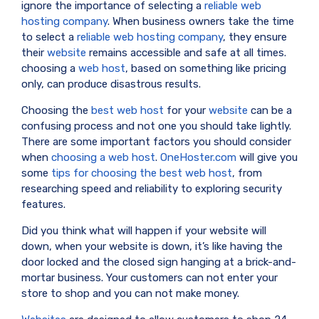
ignore the importance of selecting a
reliable web
hosting company
. When business owners take the time
to select a
reliable web hosting company
, they ensure
their
website
remains accessible and safe at all times.
choosing a
web host
, based on something like pricing
only, can produce disastrous results.
Choosing the
best web host
for your
website
can be a
confusing process and not one you should take lightly.
There are some important factors you should consider
when
choosing a web host
.
OneHoster.com
will give you
some
tips for choosing the best web host
, from
researching speed and reliability to exploring security
features.
Did you think what will happen if your website will
down, when your website is down, it’s like having the
door locked and the closed sign hanging at a brick-and-
mortar business. Your customers can not enter your
store to shop and you can not make money.