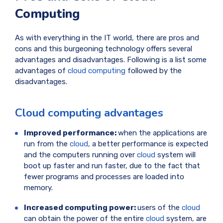
Computing
As with everything in the IT world, there are pros and
cons and this burgeoning technology offers several
advantages and disadvantages. Following is a list some
advantages of
cloud computing
followed by the
disadvantages.
Cloud computing advantages
Improved performance:
when the applications are
run from the
cloud
, a better performance is expected
and the computers running over
cloud
system will
boot up faster and run faster, due to the fact that
fewer programs and processes are loaded into
memory.
Increased computing power:
users of the
cloud
can obtain the power of the entire
cloud
system, are