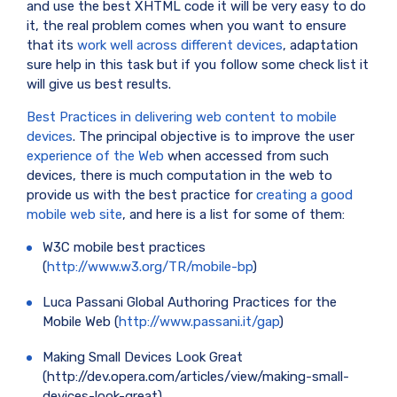
and use the best XHTML code it will be very easy to do
it, the real problem comes when you want to ensure
that its
work well across different devices
, adaptation
sure help in this task but if you follow some check list it
will give us best results.
Best Practices in delivering web content to mobile
devices
. The principal objective is to improve the user
experience of the Web
when accessed from such
devices, there is much computation in the web to
provide us with the best practice for
creating a good
mobile web site
, and here is a list for some of them:
W3C mobile best practices
(
http://www.w3.org/TR/mobile-bp
)
Luca Passani Global Authoring Practices for the
Mobile Web (
http://www.passani.it/gap
)
Making Small Devices Look Great
(http://dev.opera.com/articles/view/making-small-
devices-look-great)