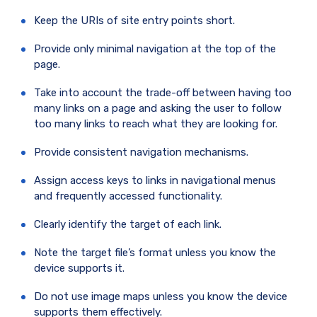
Keep the URIs of site entry points short.
Provide only minimal navigation at the top of the
page.
Take into account the trade-off between having too
many links on a page and asking the user to follow
too many links to reach what they are looking for.
Provide consistent navigation mechanisms.
Assign access keys to links in navigational menus
and frequently accessed functionality.
Clearly identify the target of each link.
Note the target file’s format unless you know the
device supports it.
Do not use image maps unless you know the device
supports them effectively.