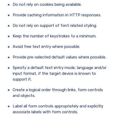
Do not rely on cookies being available.
Provide caching information in HTTP responses.
Do not rely on support of font related styling.
Keep the number of keystrokes to a minimum.
Avoid free text entry where possible.
Provide pre-selected default values where possible.
Specify a default text entry mode, language and/or
input format, if the target device is known to
support it.
Create a logical order through links, form controls
and objects.
Label all form controls appropriately and explicitly
associate labels with form controls.