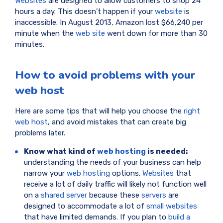
Websites
are designed to allow customers to shop 24
hours a day. This doesn’t happen if your
website
is
inaccessible. In August 2013, Amazon lost $66,240 per
minute when the
web site
went down for more than 30
minutes.
How to avoid problems with your
web host
Here are some tips that will help you choose the
right
web host
, and avoid mistakes that can create big
problems later.
Know what kind of
web hosting
is needed:
understanding the needs of your business can help
narrow your
web hosting
options.
Websites
that
receive a lot of daily traffic will likely not function well
on a
shared server
because these
servers
are
designed to accommodate a lot of
small websites
that have limited demands. If you plan to
build a