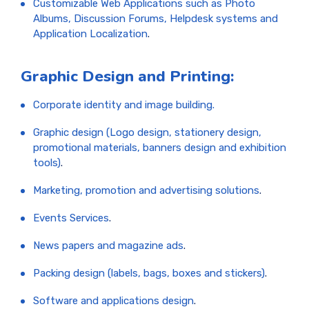
Customizable Web Applications such as Photo
Albums, Discussion Forums, Helpdesk systems and
Application Localization
.
Graphic Design and Printing:
Corporate identity and image building.
Graphic design (Logo design, stationery design,
promotional materials, banners design and exhibition
tools)
.
Marketing, promotion and advertising solutions
.
Events Services
.
News papers and magazine ads
.
Packing design (labels, bags, boxes and stickers)
.
Software and applications design
.