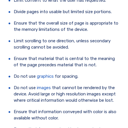
Limit content to what the user has requested.
Divide pages into usable but limited size portions.
Ensure that the overall size of page is appropriate to
the memory limitations of the device.
Limit scrolling to one direction, unless secondary
scrolling cannot be avoided.
Ensure that material that is central to the meaning
of the page precedes material that is not.
Do not use
graphics
for spacing.
Do not use
images
that cannot be rendered by the
device. Avoid large or high resolution images except
where critical information would otherwise be lost.
Ensure that information conveyed with color is also
available without color.