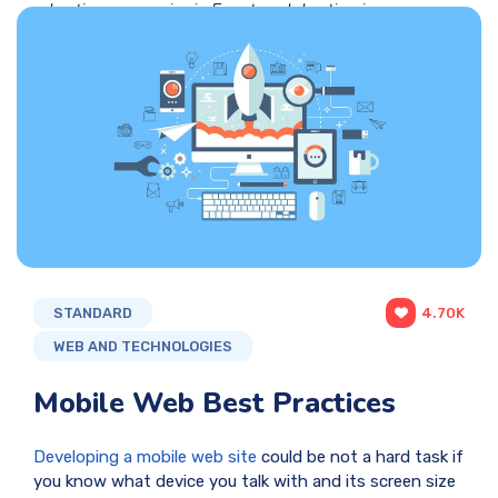
hosting companies in Egypt
,
web hosting in
Egypt
,
web hosting in Egypt web hosting
web hosting companies in Egypt web
hosting services web design web design
company in egypt web design companies
in alexandria
,
web hosting prices
,
web
hosting services
STANDARD
4.70K
WEB AND TECHNOLOGIES
Mobile Web Best Practices
Developing a mobile web si
te
could be not a hard task if
you know what device you talk with and its screen size