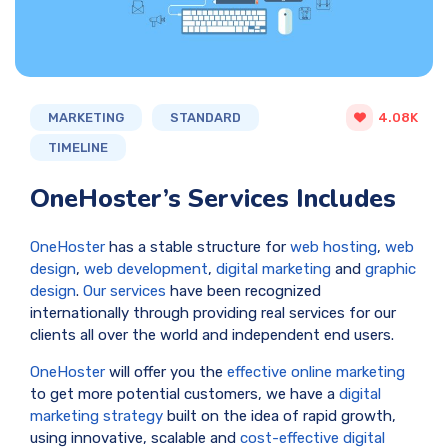
MARKETING
STANDARD
4.08K
TIMELINE
OneHoster’s Services Includes
OneHoster
has a stable structure for
web hosting
,
web
design
,
web development
,
digital marketing
and
graphic
design
.
Our services
have been recognized
internationally through providing real services for our
clients all over the world and independent end users.
OneHoster
will offer you the
effective online marketing
to get more potential customers, we have a
digital
marketing strategy
built on the idea of rapid growth,
using innovative, scalable and
cost-effective digital