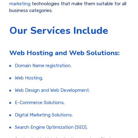
marketing
technologies that make them suitable for all
business categories.
Our Services Include
Web Hosting and Web Solutions:
Domain Name registration
.
Web Hosting
.
Web Design and Web Development
.
E-Commerce Solutions
.
Digital Marketing Solutions
.
Search Engine Optimization (SEO)
.