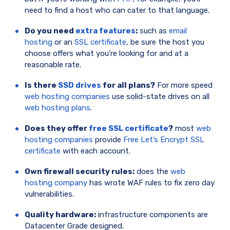
need to find a host who can cater to that language.
Do you need
extra features
:
such as
email
hosting
or an
SSL certificate
, be sure the host you
choose offers what you’re looking for and at a
reasonable rate.
Is there
SSD drives
for all plans?
For more speed
web hosting companies
use solid-state drives on all
web hosting plans
.
Does they offer
free SSL certificate
?
most
web
hosting companies
provide
Free Let’s Encrypt SSL
certificate
with each account.
Own firewall security rules:
does the
web
hosting company
has wrote WAF rules to fix zero day
vulnerabilities.
Quality hardware:
infrastructure components are
Datacenter Grade designed.