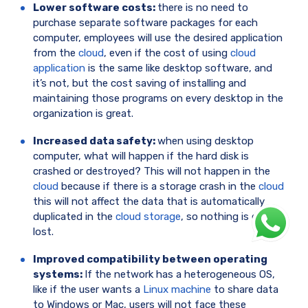
Lower software costs:
there is no need to
purchase separate software packages for each
computer, employees will use the desired application
from the
cloud
, even if the cost of using
cloud
application
is the same like desktop software, and
it’s not, but the cost saving of installing and
maintaining those programs on every desktop in the
organization is great.
Increased data safety:
when using desktop
computer, what will happen if the hard disk is
crashed or destroyed? This will not happen in the
cloud
because if there is a storage crash in the
cloud
this will not affect the data that is automatically
duplicated in the
cloud storage
, so nothing is ever
lost.
Improved compatibility between operating
systems:
If the network has a heterogeneous OS,
like if the user wants a
Linux machine
to share data
to Windows or Mac, users will not face these