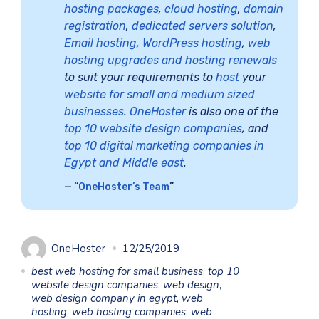
hosting packages
,
cloud hosting
,
domain
registration
,
dedicated servers solution
,
Email hosting
,
WordPress hosting
,
web
hosting upgrades and hosting renewals
to suit your requirements to
host
your
website for small and medium sized
businesses
.
OneHoster
is also one of the
top 10 website design companies
, and
top 10 digital marketing companies in
Egypt and Middle east
.
“
OneHoster’s Team
”
OneHoster
12/25/2019
best web hosting for small business
,
top 10
website design companies
,
web design
,
web design company in egypt
,
web
hosting
,
web hosting companies
,
web