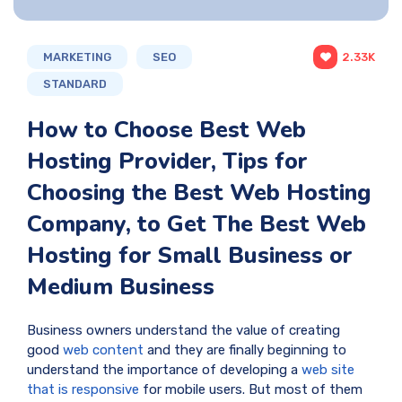
MARKETING
SEO
2.33K
STANDARD
How to Choose Best Web
Hosting Provider, Tips for
Choosing the Best Web Hosting
Company, to Get The Best Web
Hosting for Small Business or
Medium Business
Business owners understand the value of creating
good
web content
and they are finally beginning to
understand the importance of developing a
web site
that is responsive
for mobile users. But most of them