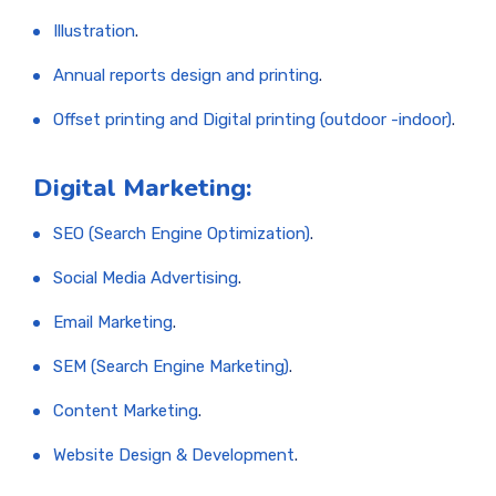
Illustration
.
Annual reports design and printing
.
Offset printing and Digital printing (outdoor -indoor)
.
Digital Marketing:
SEO (Search Engine Optimization)
.
Social Media Advertising
.
Email Marketing
.
SEM (Search Engine Marketing)
.
Content Marketing
.
Website Design & Development
.