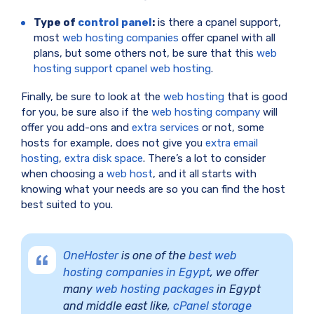
Type of
control panel
:
is there a cpanel support,
most
web hosting companies
offer cpanel with all
plans, but some others not, be sure that this
web
hosting support cpanel web hosting
.
Finally, be sure to look at the
web hosting
that is good
for you, be sure also if the
web hosting company
will
offer you add-ons and
extra services
or not, some
hosts for example, does not give you
extra email
hosting
,
extra disk space
. There’s a lot to consider
when choosing a
web host
, and it all starts with
knowing what your needs are so you can find the host
best suited to you.
OneHoster
is one of the
best web
hosting companies in Egypt
, we offer
many
web hosting packages
in Egypt
and middle east like,
cPanel storage