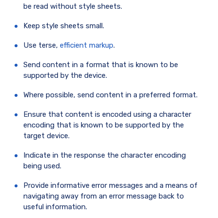
be read without style sheets.
Keep style sheets small.
Use terse,
efficient markup
.
Send content in a format that is known to be
supported by the device.
Where possible, send content in a preferred format.
Ensure that content is encoded using a character
encoding that is known to be supported by the
target device.
Indicate in the response the character encoding
being used.
Provide informative error messages and a means of
navigating away from an error message back to
useful information.