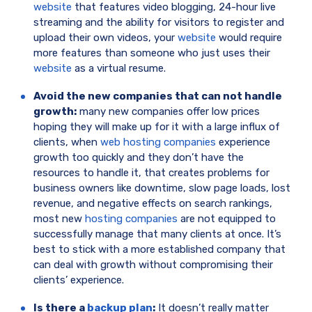
website
that features video blogging, 24-hour live
streaming and the ability for visitors to register and
upload their own videos, your
website
would require
more features than someone who just uses their
website
as a virtual resume.
Avoid the new companies that can not handle
growth:
many new companies offer low prices
hoping they will make up for it with a large influx of
clients, when
web hosting companies
experience
growth too quickly and they don’t have the
resources to handle it, that creates problems for
business owners like downtime, slow page loads, lost
revenue, and negative effects on search rankings,
most new
hosting companies
are not equipped to
successfully manage that many clients at once. It’s
best to stick with a more established company that
can deal with growth without compromising their
clients’ experience.
Is there a
backup plan
:
It doesn’t really matter