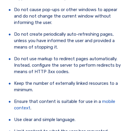
Do not cause pop-ups or other windows to appear
and do not change the current window without
informing the user.
Do not create periodically auto-refreshing pages,
unless you have informed the user and provided a
means of stopping it.
Do not use markup to redirect pages automatically.
Instead, configure the server to perform redirects by
means of HTTP 3xx codes.
Keep the number of externally linked resources to a
minimum.
Ensure that content is suitable for use in a
mobile
context
.
Use clear and simple language.