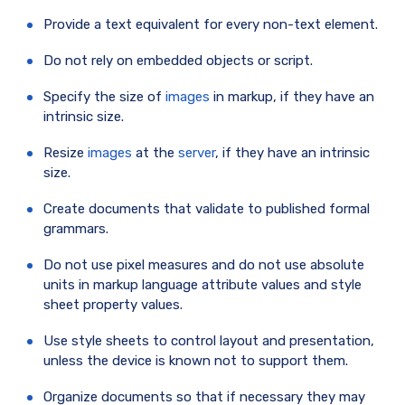
Provide a text equivalent for every non-text element.
Do not rely on embedded objects or script.
Specify the size of
images
in markup, if they have an
intrinsic size.
Resize
images
at the
server
, if they have an intrinsic
size.
Create documents that validate to published formal
grammars.
Do not use pixel measures and do not use absolute
units in markup language attribute values and style
sheet property values.
Use style sheets to control layout and presentation,
unless the device is known not to support them.
Organize documents so that if necessary they may