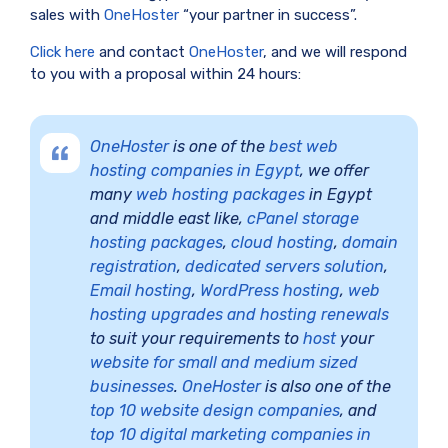
sales with
OneHoster
“your partner in success”.
Click here
and contact
OneHoster
, and we will respond
to you with a proposal within 24 hours:
OneHoster
is one of the
best web
hosting companies in Egypt
, we offer
many
web hosting packages
in Egypt
and middle east like,
cPanel storage
hosting packages
,
cloud hosting
,
domain
registration
,
dedicated servers solution
,
Email hosting
,
WordPress hosting
,
web
hosting upgrades and hosting renewals
to suit your requirements to
host
your
website for small and medium sized
businesses
.
OneHoster
is also one of the
top 10 website design companies
, and
top 10 digital marketing companies in