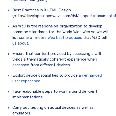
Best Practices in XHTML Design
(http://developer.openwave.com/dvl/support/documenta
As W3C is the responsible organization to develop
common standards for the World Wide Web so we will
list some of
mobile Web best practices
that W3C tell
us about.
Ensure that content provided by accessing a URI
yields a thematically coherent experience when
accessed from different devices.
Exploit device capabilities to provide an
enhanced
user experience
.
Take reasonable steps to work around deficient
implementations.
Carry out testing on actual devices as well as
emulators.