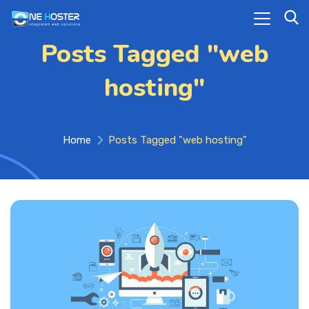
Posts Tagged "web
hosting"
Home
Posts Tagged "web hosting"