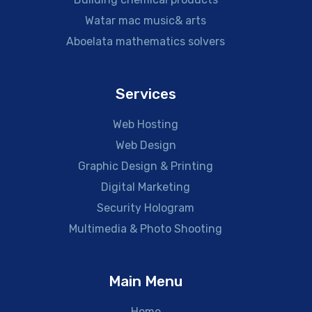
Watar mac music& arts
Aboelata mathematics solvers
Services
Web Hosting
Web Design
Graphic Design & Printing
Digital Marketing
Security Hologram
Multimedia & Photo Shooting
Main Menu
Home