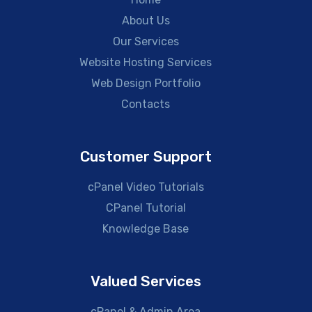
About Us
Our Services
Website Hosting Services
Web Design Portfolio
Contacts
Customer Support
cPanel Video Tutorials
CPanel Tutorial
Knowledge Base
Valued Services
cPanel & Admin Area