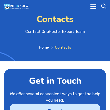
Contacts
Contact OneHoster Expert Team
Home
Contacts
Get in Touch
We offer several convenient ways to get the help
you need.