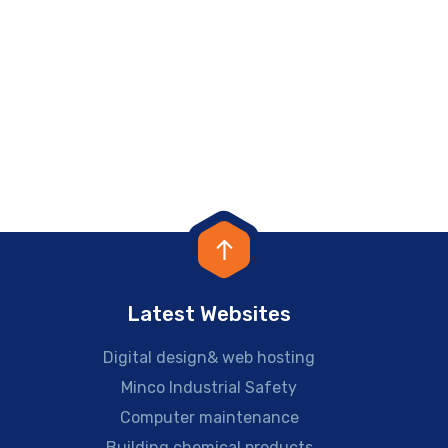
Latest Websites
Digital design& web hosting
Minco Industrial Safety
Computer maintenance
Building chemical products