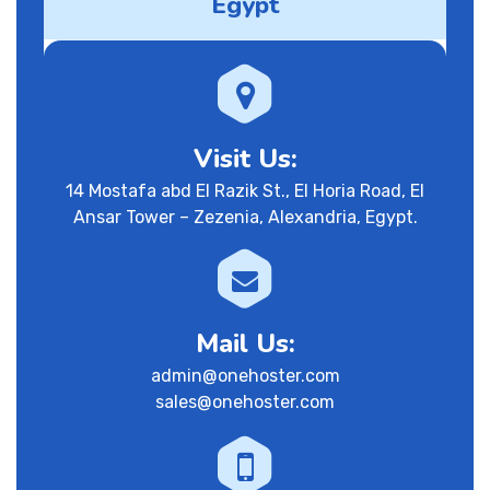
Egypt
Visit Us:
14 Mostafa abd El Razik St., El Horia Road, El
Ansar Tower – Zezenia, Alexandria, Egypt.
Mail Us:
admin@onehoster.com
sales@onehoster.com