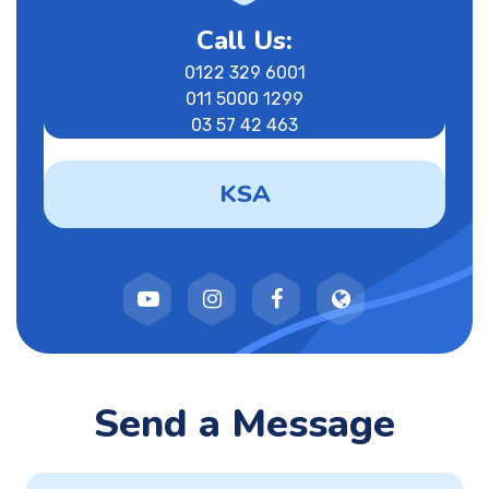
Call Us:
0122 329 6001
011 5000 1299
03 57 42 463
KSA
Send a Message