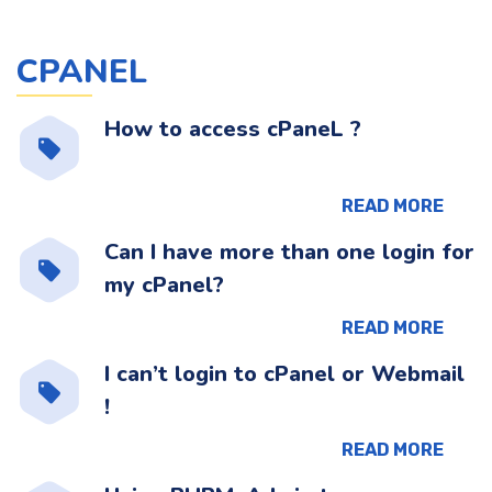
CPANEL
How to access cPaneL ?
READ MORE
Can I have more than one login for
my cPanel?
READ MORE
I can’t login to cPanel or Webmail
!
READ MORE