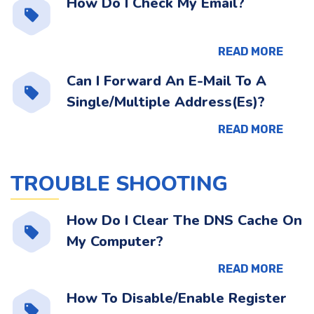
How Do I Check My Email?
READ MORE
Can I Forward An E-Mail To A
Single/Multiple Address(Es)?
READ MORE
TROUBLE SHOOTING
How Do I Clear The DNS Cache On
My Computer?
READ MORE
How To Disable/Enable Register