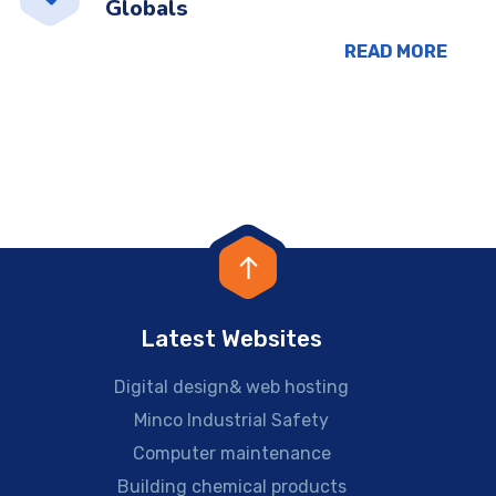
Globals
READ MORE
Latest Websites
Digital design& web hosting
Minco Industrial Safety
Computer maintenance
Building chemical products