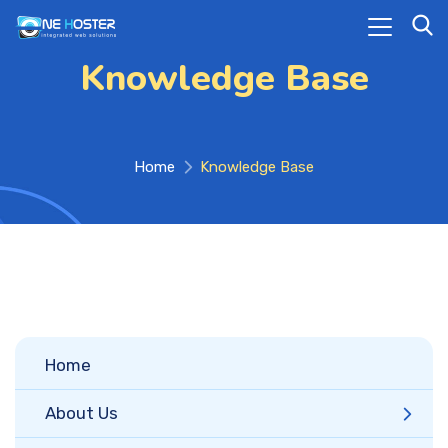
Knowledge Base
Home
Knowledge Base
Home
About Us