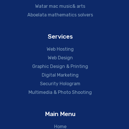
Watar mac music& arts
Aboelata mathematics solvers
Services
Web Hosting
Web Design
Graphic Design & Printing
Digital Marketing
Security Hologram
Multimedia & Photo Shooting
Main Menu
Home