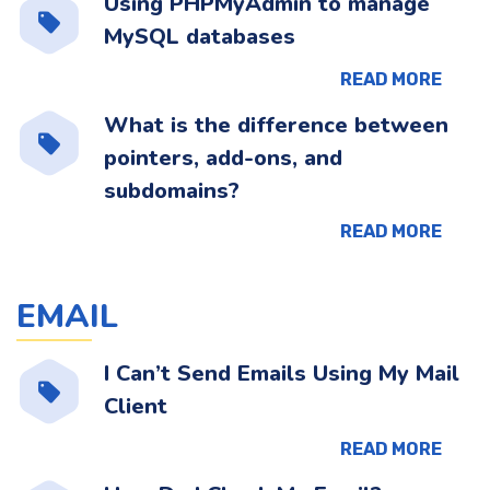
Using PHPMyAdmin to manage
MySQL databases
READ MORE
What is the difference between
pointers, add-ons, and
subdomains?
READ MORE
EMAIL
I Can’t Send Emails Using My Mail
Client
READ MORE