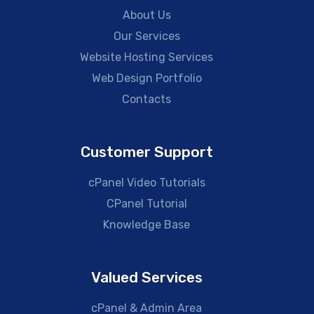
About Us
Our Services
Website Hosting Services
Web Design Portfolio
Contacts
Customer Support
cPanel Video Tutorials
CPanel Tutorial
Knowledge Base
Valued Services
cPanel & Admin Area