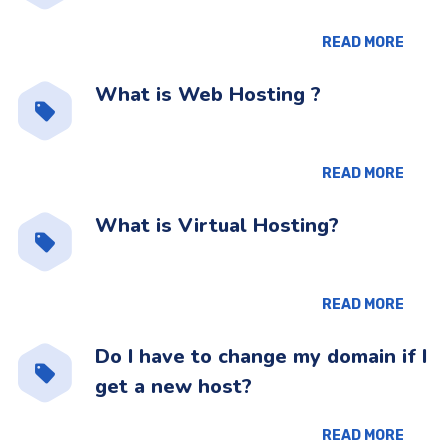
READ MORE
What is Web Hosting ?
READ MORE
What is Virtual Hosting?
READ MORE
Do I have to change my domain if I
get a new host?
READ MORE