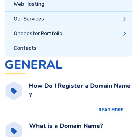
Web Hosting
Our Services
Onehoster Portfolio
Contacts
GENERAL
How Do I Register a Domain Name
?
READ MORE
What is a Domain Name?