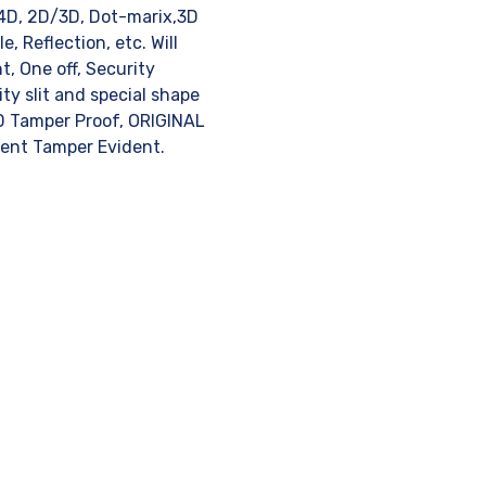
 4D, 2D/3D, Dot-marix,3D
, Reflection, etc. Will
t, One off, Security
ty slit and special shape
ID Tamper Proof, ORIGINAL
rent Tamper Evident.