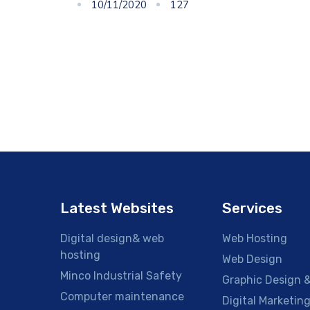
10/11/2020
127
Latest Websites
Services
Digital design& web
Web Hosting
hosting
Web Design
Minco Industrial Safety
Graphic Design &
Computer maintenance
Digital Marketin