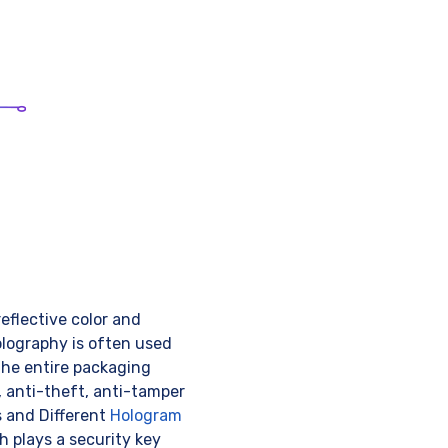
eflective color and
olography is often used
the entire packaging
 anti-theft, anti-tamper
s and Different
Hologram
h plays a security key