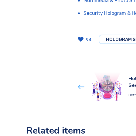
Multimedia & Photo Sh
Security Hologram & H
HOLOGRAM S
94
Hol
Se
Oct 
Related items