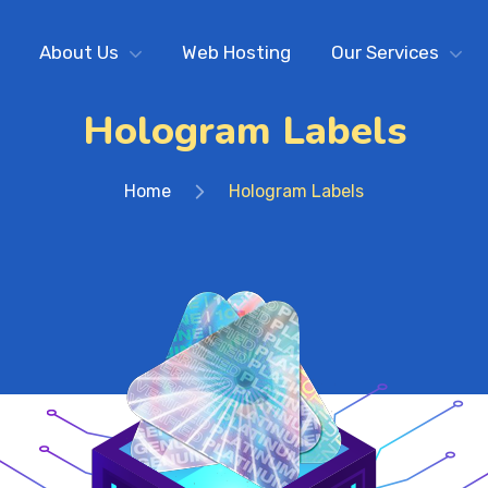
About Us
Web Hosting
Our Services
Hologram Labels
Home
Hologram Labels