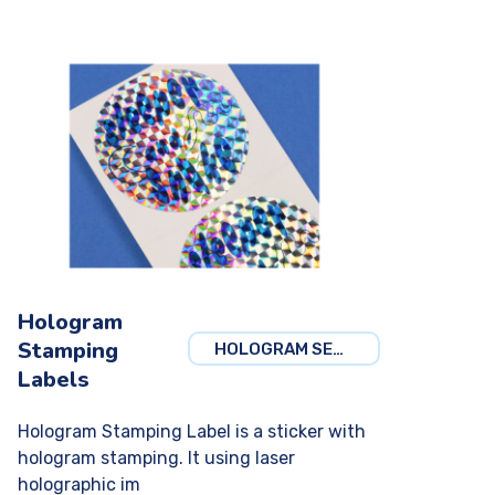
Hologram
Stamping
HOLOGRAM SECURITY
Labels
Hologram Stamping Label is a sticker with
hologram stamping. It using laser
holographic im