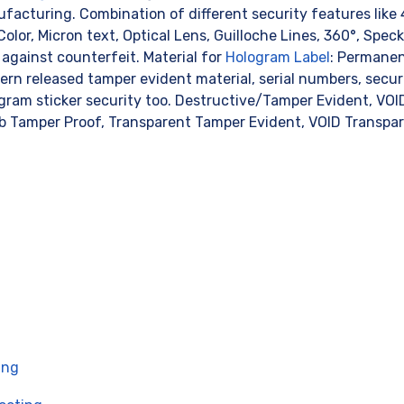
acturing. Combination of different security features like
olor, Micron text, Optical Lens, Guilloche Lines, 360°, Speckle
against counterfeit. Material for
Hologram Label
: Permanen
rn released tamper evident material, serial numbers, securi
gram sticker security too. Destructive/Tamper Evident, VO
 Tamper Proof, Transparent Tamper Evident, VOID Transpa
ing