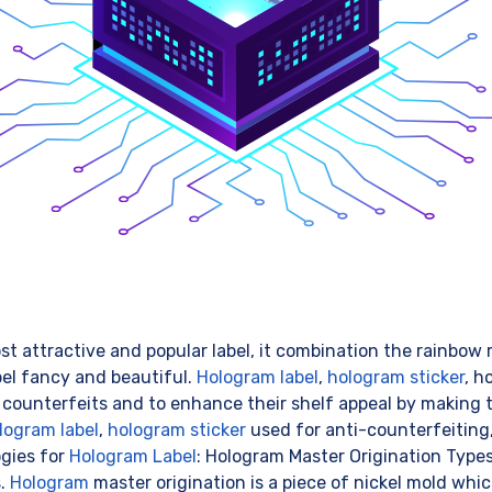
st attractive and popular label, it combination the rainbow r
bel fancy and beautiful.
Hologram label
,
hologram sticker
, h
 counterfeits and to enhance their shelf appeal by making 
logram label
,
hologram sticker
used for anti-counterfeiting,
ogies for
Hologram Label
: Hologram Master Origination Type
s.
Hologram
master origination is a piece of nickel mold whic