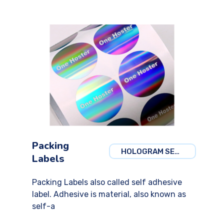
Packing
HOLOGRAM SECURITY
Labels
Packing Labels also called self adhesive
label. Adhesive is material, also known as
self-a