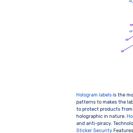
Hologram labels
is the mo
patterns to makes the la
to protect products from
holographic in nature.
Ho
and anti-piracy. Technol
Sticker Security
Feature