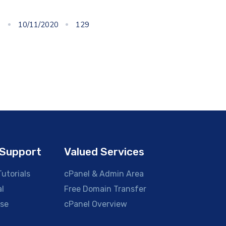
10/11/2020
129
Support
Valued Services
utorials
cPanel & Admin Area
al
Free Domain Transfer
se
cPanel Overview