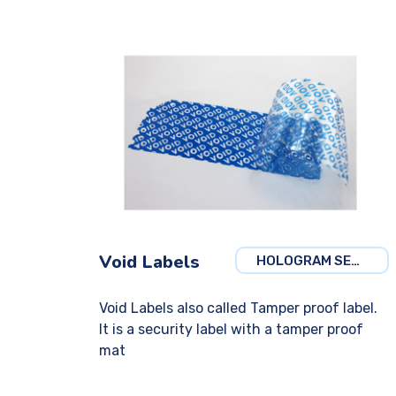
Void Labels
HOLOGRAM SECURITY
Void Labels also called Tamper proof label.
It is a security label with a tamper proof
mat