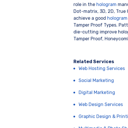
role in the
hologram
manuf
Dot-matrix, 3D, 2D, True C
achieve a good
hologram
Tamper Proof Types. Patte
die-cutting improve holo
Tamper Proof, Honeycomb
Related Services
Web Hosting Services
Social Marketing
Digital Marketing
Web Design Services
Graphic Design & Print