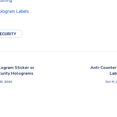
ooting
ologram Labels
ECURITY
ogram Sticker or
Anti-Counter
curity Holograms
Lab
10, 2020
Oct 11,