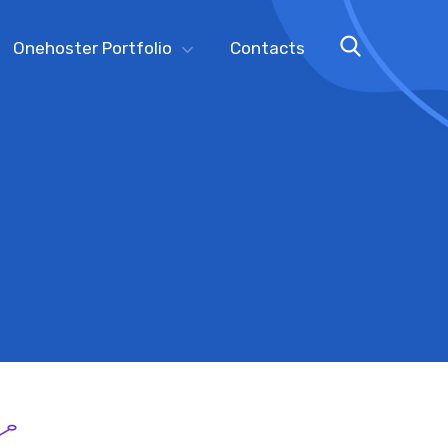
Onehoster Portfolio
Contacts