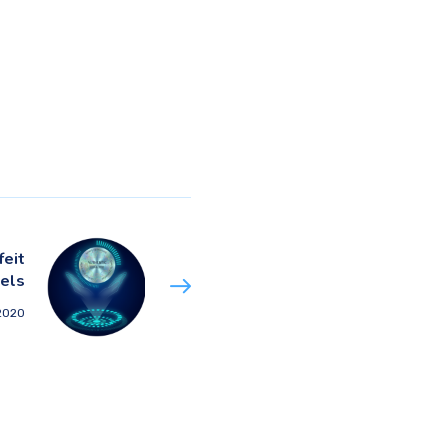
feit
els
 2020