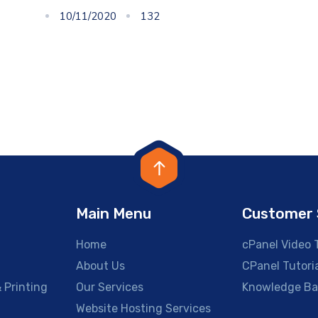
10/11/2020
132
Main Menu
Customer 
Home
cPanel Video T
About Us
CPanel Tutori
 Printing
Our Services
Knowledge Ba
g
Website Hosting Services