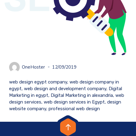
OneHoster
12/09/2019
web design egypt company, web design company in
egypt, web design and development company, Digital
Marketing in egypt, Digital Marketing in alexandria, web
design services, web design services in Egypt, design
website company, professional web design