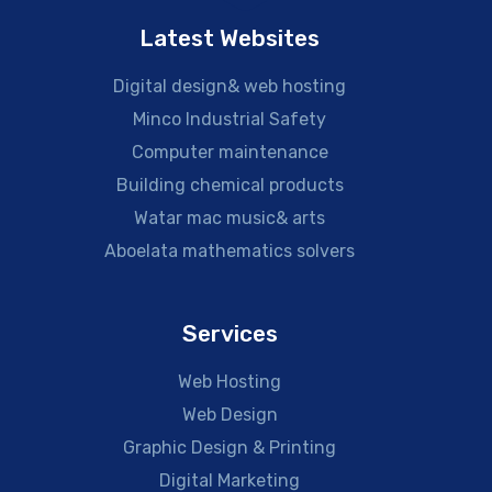
Latest Websites
Digital design& web hosting
Minco Industrial Safety
Computer maintenance
Building chemical products
Watar mac music& arts
Aboelata mathematics solvers
Services
Web Hosting
Web Design
Graphic Design & Printing
Digital Marketing