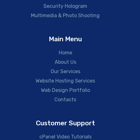
Security Hologram
Multimedia & Photo Shooting
Main Menu
Home
About Us
Our Services
Website Hosting Services
Web Design Portfolio
Contacts
Customer Support
cPanel Video Tutorials