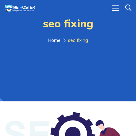
seo fixing
Home
seo fixing