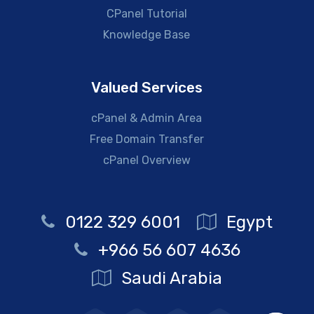
CPanel Tutorial
Knowledge Base
Valued Services
cPanel & Admin Area
Free Domain Transfer
cPanel Overview
0122 329 6001
Egypt
+966 56 607 4636
Saudi Arabia