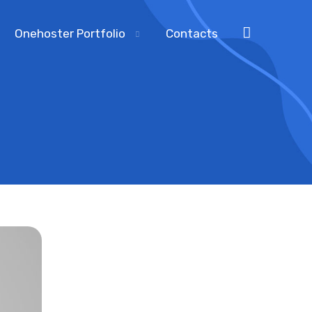
Onehoster Portfolio
Contacts