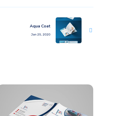
Aqua Coat
Jan 25, 2020