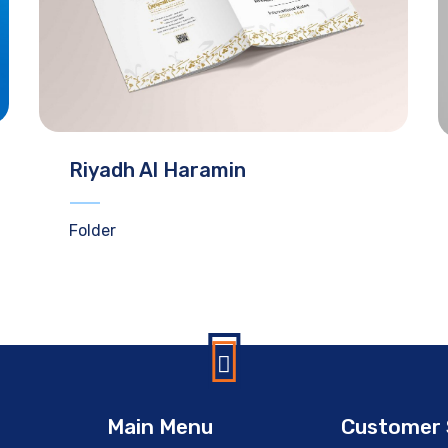
Riyadh Al Haramin
Folder
Main Menu
Customer 