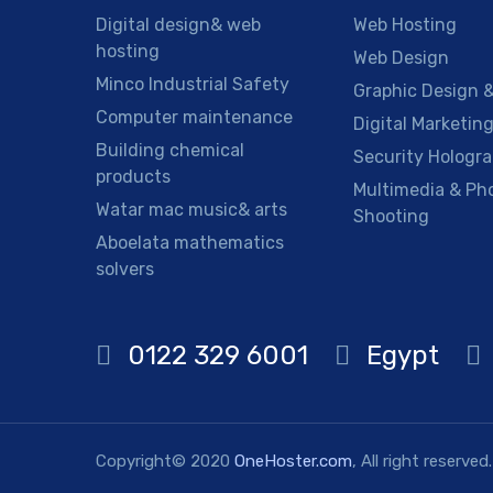
Digital design& web
Web Hosting
hosting
Web Design
Minco Industrial Safety
Graphic Design &
Computer maintenance
Digital Marketin
Building chemical
Security Hologr
products
Multimedia & Ph
Watar mac music& arts
Shooting
Aboelata mathematics
solvers
0122 329 6001
Egypt
Copyright© 2020
OneHoster.com
, All right reserved.