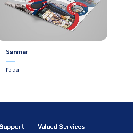
Sanmar
Folder
Support
Valued Services