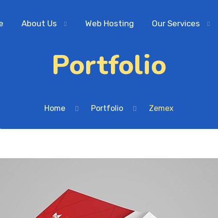
e
About Us
Web Hosting
Our Services
Portfolio
Home
Portfolio
Zemex