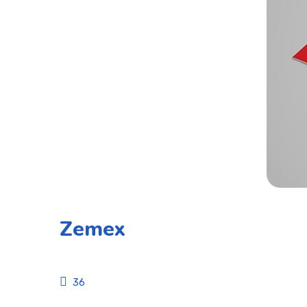
Zemex
36