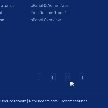
utorials
cPanel & Admin Area
al
Free Domain Transfer
se
cPanel Overview
OneHoster.com
|
NewHosters.com
|
MohamedAli.net