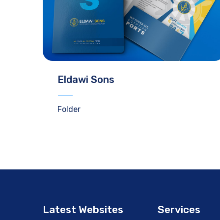
Eldawi Sons
Folder
Latest Websites
Services