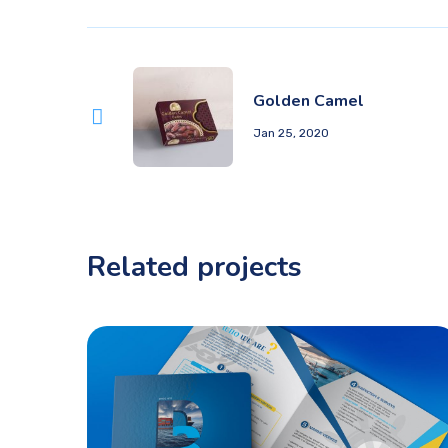
Golden Camel
Jan 25, 2020
Related projects