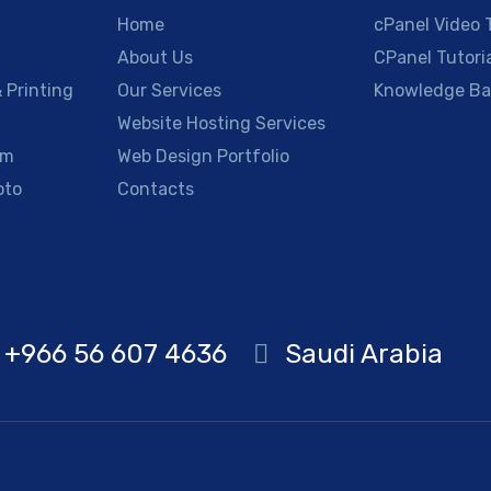
Home
cPanel Video T
About Us
CPanel Tutori
 Printing
Our Services
Knowledge Ba
g
Website Hosting Services
am
Web Design Portfolio
oto
Contacts
+966 56 607 4636
Saudi Arabia