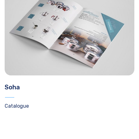
Soha
Catalogue