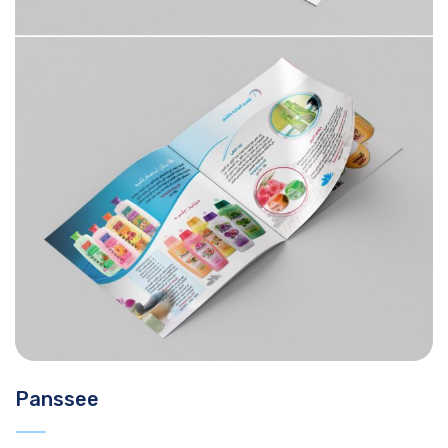
Panssee