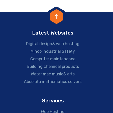
Latest Websites
Digital design& web hosting
Minco Industrial Safety
Computer maintenance
Building chemical products
Watar mac music& arts
Aboelata mathematics solvers
Services
Web Hosting