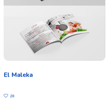
El Maleka
28