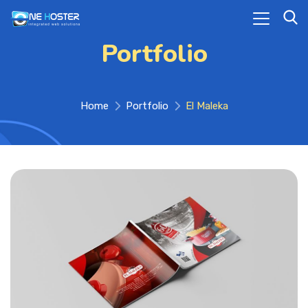
Portfolio
Home
Portfolio
El Maleka