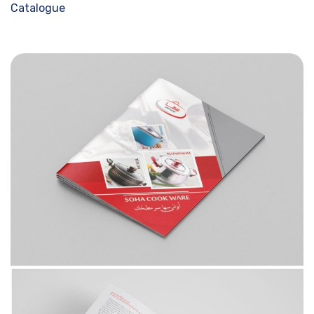
Catalogue