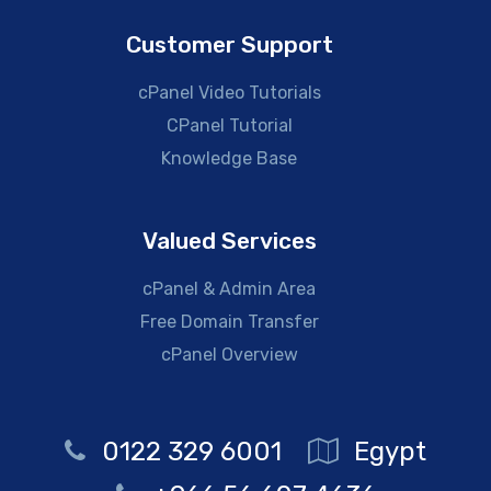
Customer Support
cPanel Video Tutorials
CPanel Tutorial
Knowledge Base
Valued Services
cPanel & Admin Area
Free Domain Transfer
cPanel Overview
0122 329 6001
Egypt