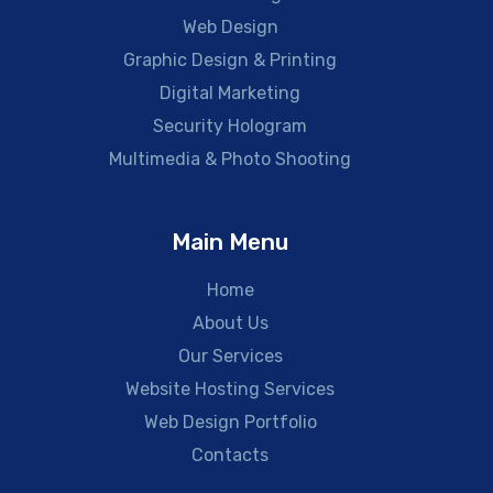
Web Design
Graphic Design & Printing
Digital Marketing
Security Hologram
Multimedia & Photo Shooting
Main Menu
Home
About Us
Our Services
Website Hosting Services
Web Design Portfolio
Contacts