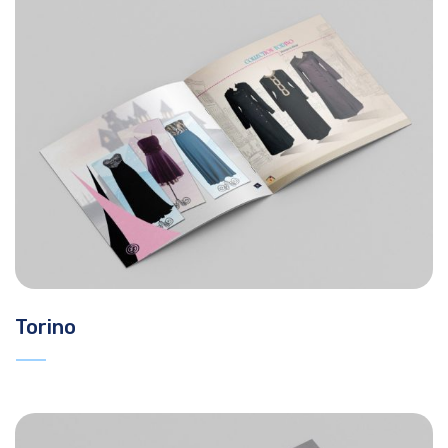
Torino