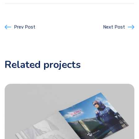
Prev Post
Next Post
Related projects