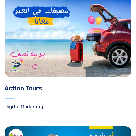
Action Tours
Digital Marketing