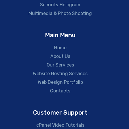
Security Hologram
Multimedia & Photo Shooting
Main Menu
Home
About Us
Our Services
Website Hosting Services
Web Design Portfolio
Contacts
Customer Support
cPanel Video Tutorials