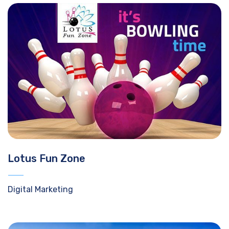
Lotus Fun Zone
Digital Marketing