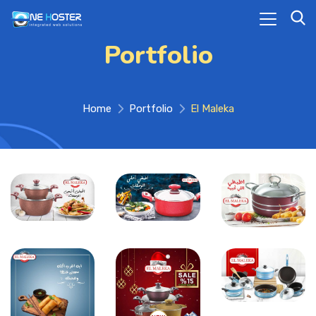
Portfolio
Home
Portfolio
El Maleka