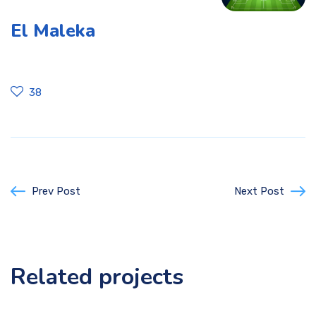
El Maleka
38
Prev Post
Next Post
Related projects