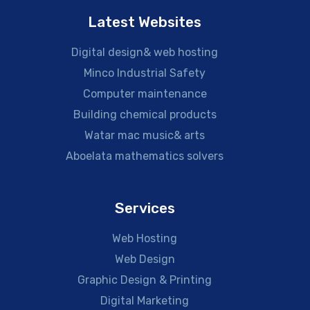
Latest Websites
Digital design& web hosting
Minco Industrial Safety
Computer maintenance
Building chemical products
Watar mac music& arts
Aboelata mathematics solvers
Services
Web Hosting
Web Design
Graphic Design & Printing
Digital Marketing