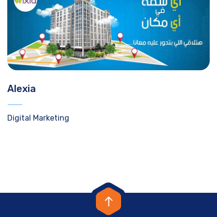
Alexia
Digital Marketing