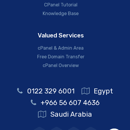
CPanel Tutorial
Knowledge Base
Valued Services
cPanel & Admin Area
Free Domain Transfer
cPanel Overview
0122 329 6001
Egypt
+966 56 607 4636
Saudi Arabia