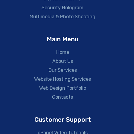
Security Hologram
Multimedia & Photo Shooting
Main Menu
Home
About Us
Our Services
Website Hosting Services
Web Design Portfolio
Contacts
Customer Support
cPanel Video Tutorials