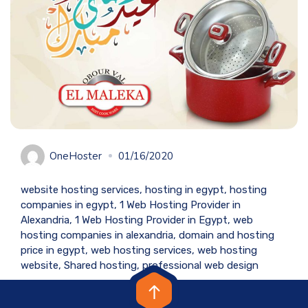
OneHoster
01/16/2020
website hosting services, hosting in egypt, hosting
companies in egypt, 1 Web Hosting Provider in
Alexandria, 1 Web Hosting Provider in Egypt, web
hosting companies in alexandria, domain and hosting
price in egypt, web hosting services, web hosting
website, Shared hosting, professional web design