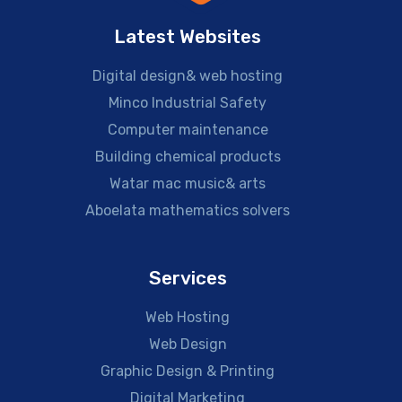
Latest Websites
Digital design& web hosting
Minco Industrial Safety
Computer maintenance
Building chemical products
Watar mac music& arts
Aboelata mathematics solvers
Services
Web Hosting
Web Design
Graphic Design & Printing
Digital Marketing