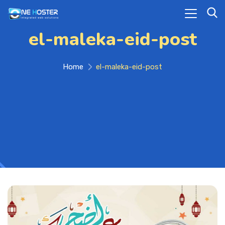
el-maleka-eid-post
Home
el-maleka-eid-post