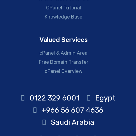
CPanel Tutorial
Knowledge Base
Valued Services
cPanel & Admin Area
Free Domain Transfer
cPanel Overview
0122 329 6001
Egypt
+966 56 607 4636
Saudi Arabia