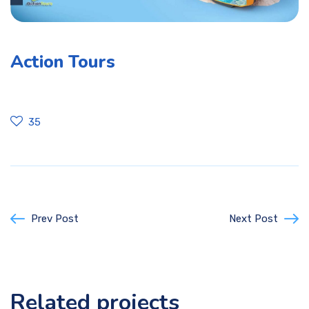
Action Tours
35
Prev Post
Next Post
Related projects