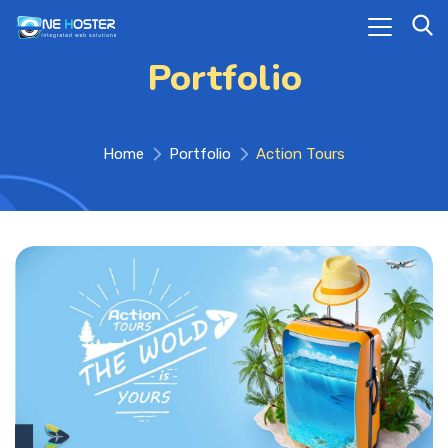
Portfolio
Home
Portfolio
Action Tours