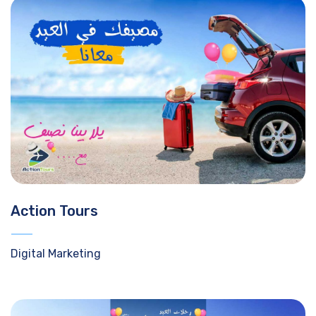
Action Tours
Digital Marketing