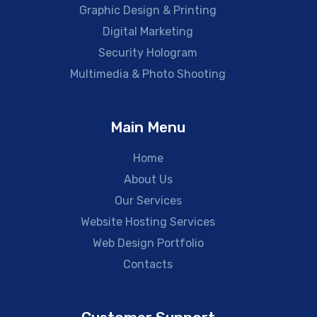
Graphic Design & Printing
Digital Marketing
Security Hologram
Multimedia & Photo Shooting
Main Menu
Home
About Us
Our Services
Website Hosting Services
Web Design Portfolio
Contacts