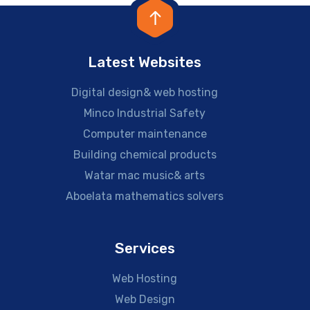
Latest Websites
Digital design& web hosting
Minco Industrial Safety
Computer maintenance
Building chemical products
Watar mac music& arts
Aboelata mathematics solvers
Services
Web Hosting
Web Design