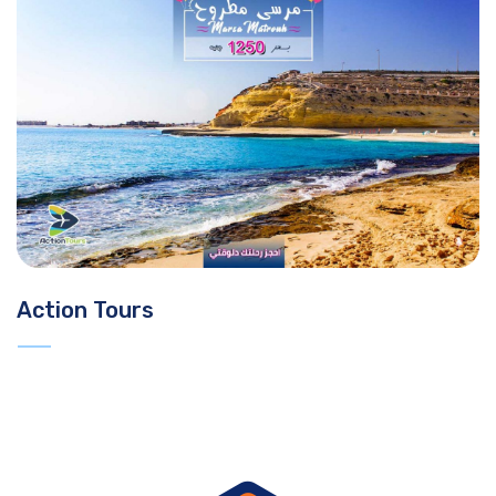
Action Tours