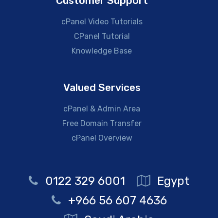
Customer Support
cPanel Video Tutorials
CPanel Tutorial
Knowledge Base
Valued Services
cPanel & Admin Area
Free Domain Transfer
cPanel Overview
0122 329 6001
Egypt
+966 56 607 4636