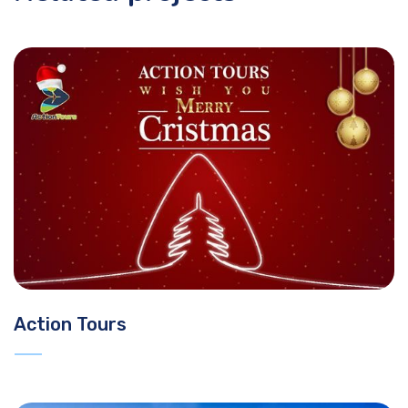
Action Tours